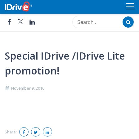
Skip
Cloud Storage, Backup and
to
Remote Access - IDrive®
content
Special IDrive /IDrive Lite
promotion!
November 9, 2010
Share: