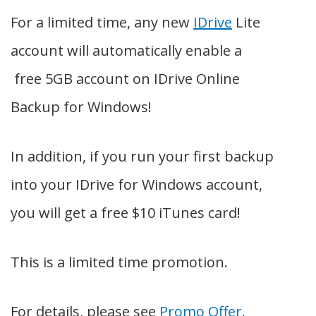
For a limited time, any new
IDrive
Lite
account will automatically enable a
free 5GB account on IDrive Online
Backup for Windows!
In addition, if you run your first backup
into your IDrive for Windows account,
you will get a free $10 iTunes card!
This is a limited time promotion.
For details, please see
Promo Offer.