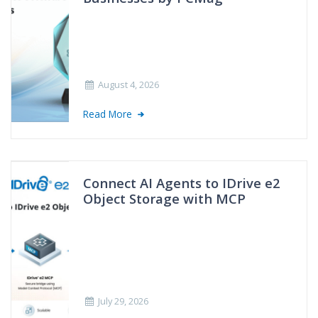
August 4, 2026
Read More
Connect AI Agents to IDrive e2
Object Storage with MCP
July 29, 2026