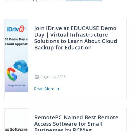
Join IDrive at EDUCAUSE Demo
Day | Virtual Infrastructure
Solutions to Learn About Cloud
Backup for Education
August 4, 2026
Read More
RemotePC Named Best Remote
Access Software for Small
Businesses by PCMag