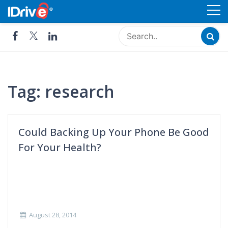
Skip
Cloud Storage, Backup and
to
Remote Access - IDrive®
content
Tag:
research
Could Backing Up Your Phone Be Good
For Your Health?
August 28, 2014