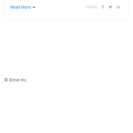
Read More
Share:
© IDrive Inc.