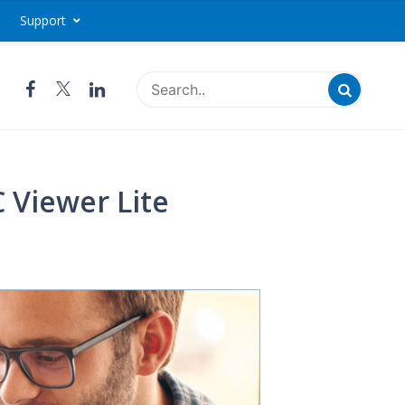
Support
Access - IDrive®
 Viewer Lite