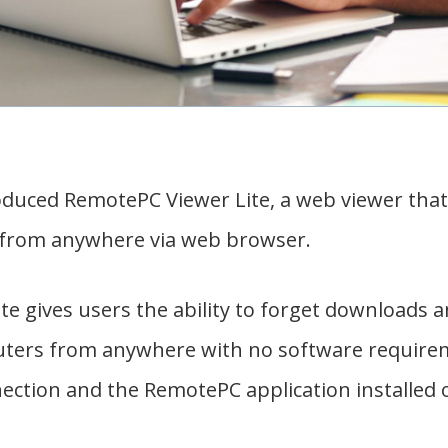
duced RemotePC Viewer Lite, a web viewer that 
from anywhere via web browser.
e gives users the ability to forget downloads an
ters from anywhere with no software requireme
nection and the RemotePC application installed