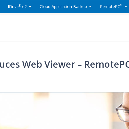
®
™
IDrive
e2
Cloud Application Backup
RemotePC
ackup and Remote 
uces Web Viewer – RemotePC