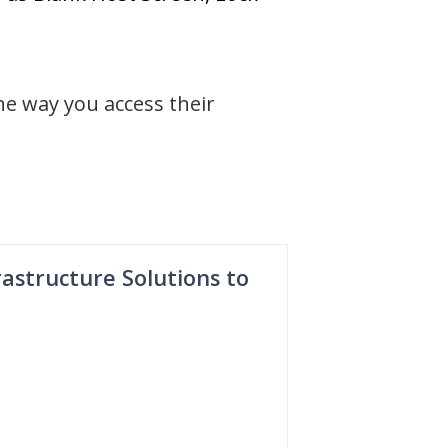
he way you access their
astructure Solutions to