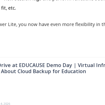
fit, etc.
r Lite, you now have even more flexibility in t
IDrive at EDUCAUSE Demo Day | Virtual Infr
 About Cloud Backup for Education
4, 2026