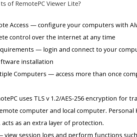
its of RemotePC Viewer Lite?
te Access — configure your computers with Al
te control over the internet at any time
quirements — login and connect to your compu
ftware installation
tiple Computers — access more than once comp
e
otePC uses TLS v 1.2/AES-256 encryption for tr
emote computer and local computer. Personal K
acts as an extra layer of protection.
 view session logs and perform functions such