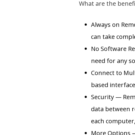
What are the benef
Always on Remo
can take comple
No Software Re
need for any so
Connect to Mul
based interfac
Security — Rem
data between r
each computer, 
More Options —