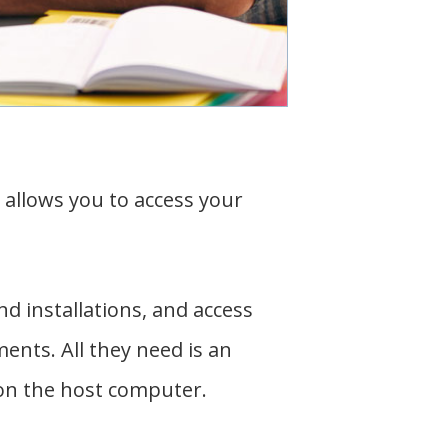
allows you to access your
d installations, and access
nts. All they need is an
 on the host computer.