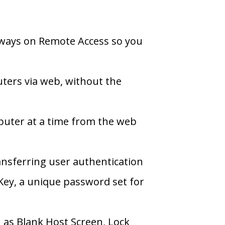
ways on Remote Access so you
ters via web, without the
uter at a time from the web
ansferring user authentication
ey, a unique password set for
 as Blank Host Screen, Lock