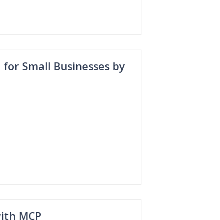
or Small Businesses by
with MCP