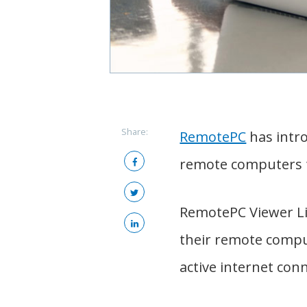
Share:
RemotePC
has intro
remote computers 
RemotePC Viewer Lit
their remote compu
active internet con