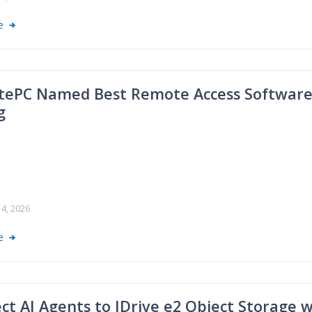
re
ePC Named Best Remote Access Software f
g
4, 2026
re
ct AI Agents to IDrive e2 Object Storage 