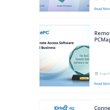
Read Mo
Remot
PCMa
August 
Read Mo
Conne