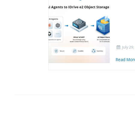
July 29,
Read Mo