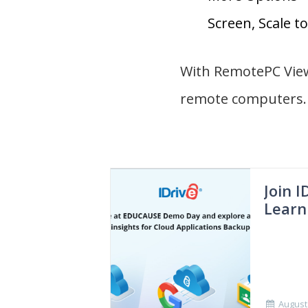
Screen, Scale to 
With RemotePC Viewe
remote computers.
Join 
Learn
August 