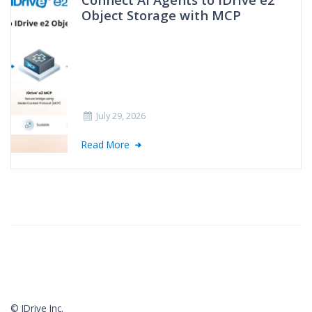
Object Storage with MCP
July 29, 2026
Read More
© IDrive Inc.