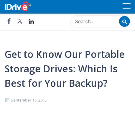
Skip
Cloud Storage, Backup and
to
Remote Access - IDrive®
content
Get to Know Our Portable
Storage Drives: Which Is
Best for Your Backup?
September 16, 2015