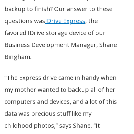
backup to finish? Our answer to these
questions was
IDrive Express
, the
favored IDrive storage device of our
Business Development Manager, Shane
Bingham.
“The Express drive came in handy when
my mother wanted to backup all of her
computers and devices, and a lot of this
data was precious stuff like my
childhood photos,” says Shane. “It