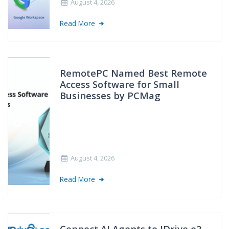
August 4, 2026
Read More
RemotePC Named Best Remote
Access Software for Small
Businesses by PCMag
August 4, 2026
Read More
Connect AI Agents to IDrive e2