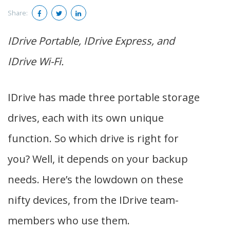
Share:
IDrive Portable, IDrive Express, and
IDrive Wi-Fi.
IDrive has made three portable storage
drives, each with its own unique
function. So which drive is right for
you? Well, it depends on your backup
needs. Here’s the lowdown on these
nifty devices, from the IDrive team-
members who use them.