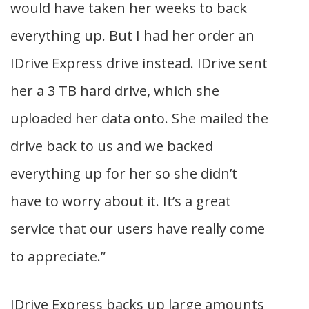
would have taken her weeks to back
everything up. But I had her order an
IDrive Express drive instead. IDrive sent
her a 3 TB hard drive, which she
uploaded her data onto. She mailed the
drive back to us and we backed
everything up for her so she didn’t
have to worry about it. It’s a great
service that our users have really come
to appreciate.”
IDrive Express backs up large amounts