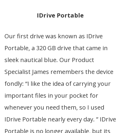
IDrive Portable
Our first drive was known as IDrive
Portable, a 320 GB drive that came in
sleek nautical blue. Our Product
Specialist James remembers the device
fondly: “I like the idea of carrying your
important files in your pocket for
whenever you need them, so I used
IDrive Portable nearly every day. ”
IDrive
Portable is no longer available, but its