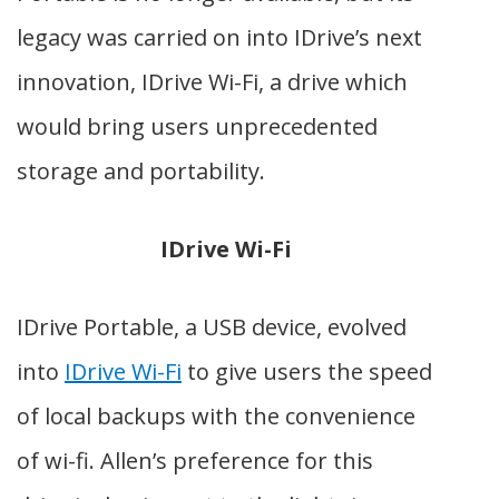
legacy was carried on into IDrive’s next
innovation, IDrive Wi-Fi, a drive which
would bring users unprecedented
storage and portability.
IDrive Wi-Fi
IDrive Portable, a USB device, evolved
into
IDrive Wi-Fi
to give users
the speed
of local backups with the convenience
of wi-fi.
Allen’s preference for this