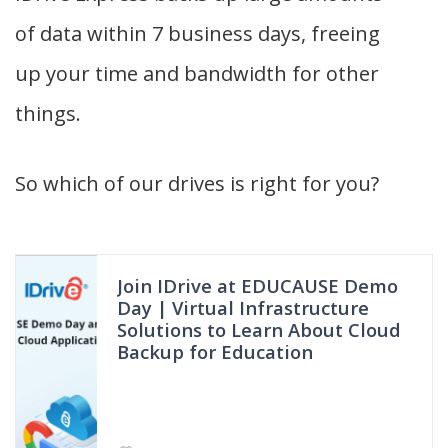
of data within 7 business days, freeing
up your time and bandwidth for other
things.
So which of our drives is right for you?
Join IDrive at EDUCAUSE Demo
Day | Virtual Infrastructure
Solutions to Learn About Cloud
Backup for Education