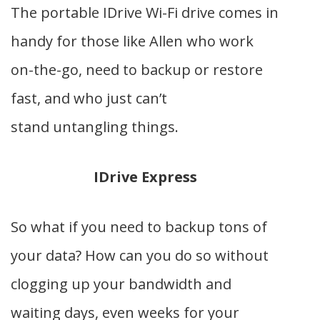
The portable IDrive Wi-Fi drive comes in
handy for those like Allen who work
on-the-go, need to backup or restore
fast, and who just can’t
stand untangling things.
IDrive Express
So what if you need to backup tons of
your data? How can you do so without
clogging up your bandwidth and
waiting days, even weeks for your