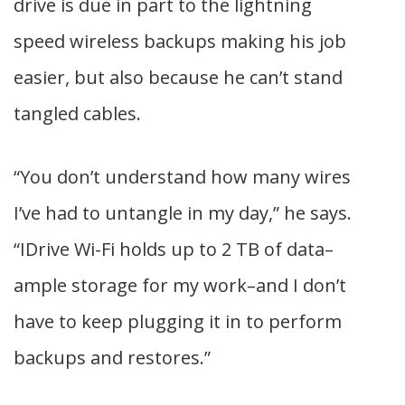
drive is due in part to the lightning
speed wireless backups making his job
easier, but also because he can’t stand
tangled cables.
“You don’t understand how many wires
I’ve had to untangle in my day,” he says.
“IDrive Wi-Fi holds up to 2 TB of data–
ample storage for my work–and I don’t
have to keep plugging it in to perform
backups and restores.”