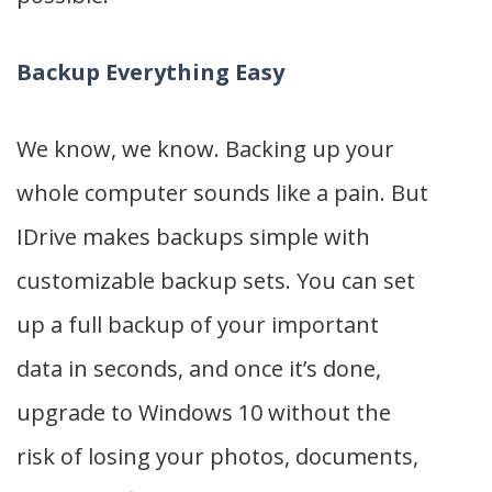
Backup Everything Easy
We know, we know. Backing up your
whole computer sounds like a pain. But
IDrive makes backups simple with
customizable backup sets. You can set
up a full backup of your important
data in seconds, and once it’s done,
upgrade to Windows 10 without the
risk of losing your photos, documents,