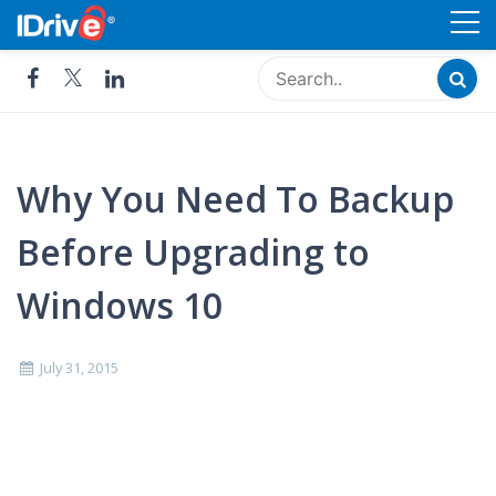
Skip
Cloud Storage, Backup and
to
Remote Access - IDrive®
content
Why You Need To Backup
Before Upgrading to
Windows 10
July 31, 2015