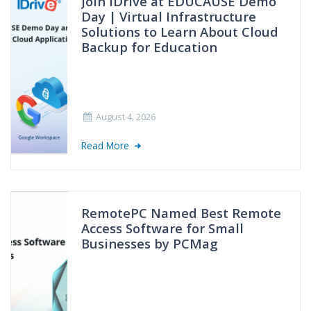
Join IDrive at EDUCAUSE Demo
Day | Virtual Infrastructure
Solutions to Learn About Cloud
Backup for Education
August 4, 2026
Read More
RemotePC Named Best Remote
Access Software for Small
Businesses by PCMag