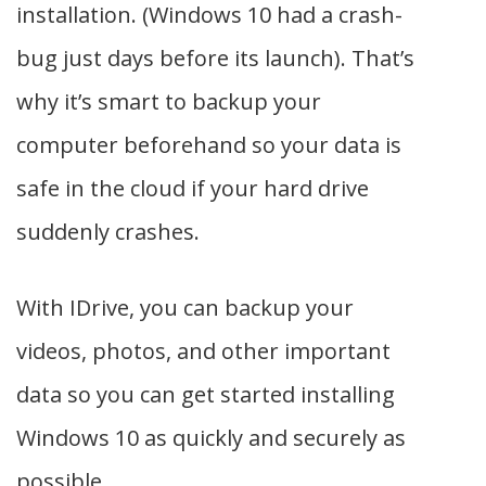
installation. (Windows 10 had a crash-
bug just days before its launch). That’s
why it’s smart to backup your
computer beforehand so your data is
safe in the cloud if your hard drive
suddenly crashes.
With IDrive, you can backup your
videos, photos, and other important
data so you can get started installing
Windows 10 as quickly and securely as
possible.