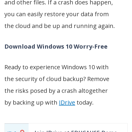
and other files. If a crash does happen,
you can easily restore your data from
the cloud and be up and running again.
Download Windows 10 Worry-Free
Ready to experience Windows 10 with
the security of cloud backup? Remove
the risks posed by a crash altogether
by backing up with
IDrive
today.