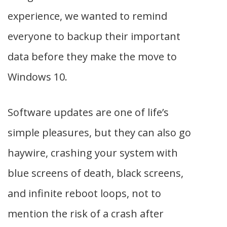
experience, we wanted to remind
everyone to backup their important
data before they make the move to
Windows 10.
Software updates are one of life’s
simple pleasures, but they can also go
haywire, crashing your system with
blue screens of death, black screens,
and infinite reboot loops, not to
mention the risk of a crash after