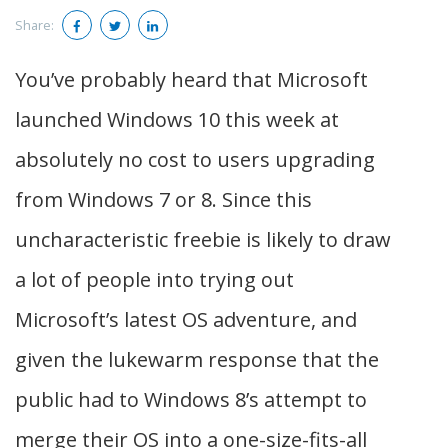
Share:
You’ve probably heard that Microsoft
launched Windows 10 this week at
absolutely no cost to users upgrading
from Windows 7 or 8. Since this
uncharacteristic freebie is likely to draw
a lot of people into trying out
Microsoft’s latest OS adventure, and
given the lukewarm response that the
public had to Windows 8’s attempt to
merge their OS into a one-size-fits-all