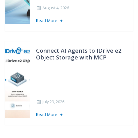
August 4, 2026
Read More
Connect AI Agents to IDrive e2
Object Storage with MCP
July 29, 2026
Read More